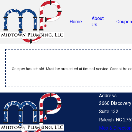
About
Home
Coupon
Us
One per household. Must be presented at time of service. Cannot be com
Address
2660 Discovery 
Suite 132
Raleigh, NC 27
Map & Direction