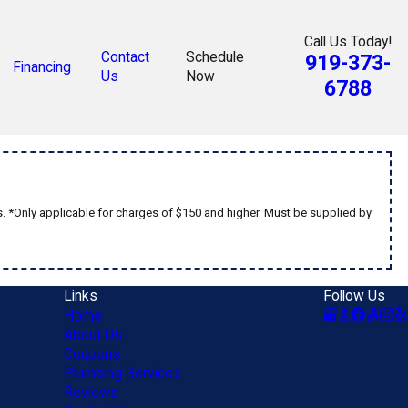
Call Us Today!
Contact
Schedule
919-373-
Financing
Us
Now
6788
s. *Only applicable for charges of $150 and higher. Must be supplied by
Links
Follow Us
Home
About Us
Coupons
Plumbing Services
Reviews