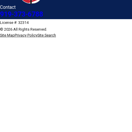
Contact
919-373-6788
License #: 32314
© 2026 All Rights Reserved.
Site Map
Privacy Policy
Site Search