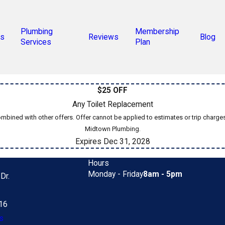
Plumbing
Membership
s
Reviews
Blog
Services
Plan
$25 OFF
Any Toilet Replacement
bined with other offers. Offer cannot be applied to estimates or trip charge
Midtown Plumbing.
Expires Dec 31, 2028
Hours
Monday - Friday
8am - 5pm
Dr.
616
s