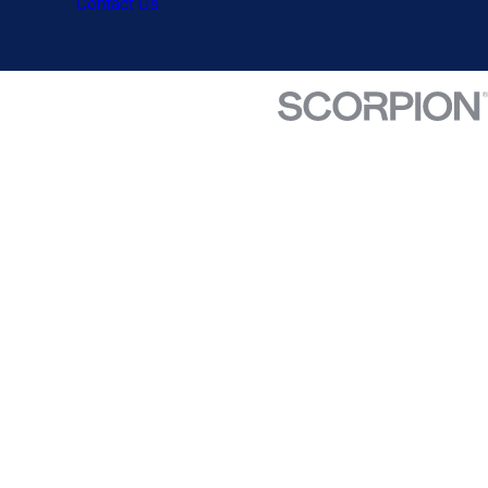
Contact Us