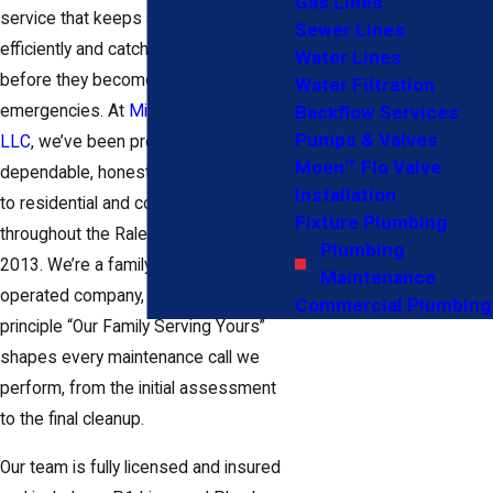
Gas Lines
service that keeps a system running
Sewer Lines
efficiently and catches small problems
Water Lines
before they become costly
Water Filtration
emergencies. At
Midtown Plumbing,
Backflow Services
Pumps & Valves
LLC
, we’ve been providing
Moen™ Flo Valve
dependable, honest plumbing service
Installation
to residential and commercial clients
Fixture Plumbing
throughout the Raleigh area since fall
Plumbing
2013. We’re a family-owned and
Maintenance
operated company, and our guiding
Commercial Plumbing
principle “Our Family Serving Yours”
shapes every maintenance call we
perform, from the initial assessment
to the final cleanup.
Our team is fully licensed and insured