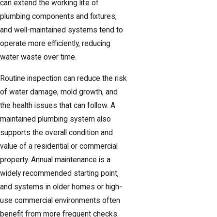
can extend the working life of
plumbing components and fixtures,
and well-maintained systems tend to
operate more efficiently, reducing
water waste over time.
Routine inspection can reduce the risk
of water damage, mold growth, and
the health issues that can follow. A
maintained plumbing system also
supports the overall condition and
value of a residential or commercial
property. Annual maintenance is a
widely recommended starting point,
and systems in older homes or high-
use commercial environments often
benefit from more frequent checks.