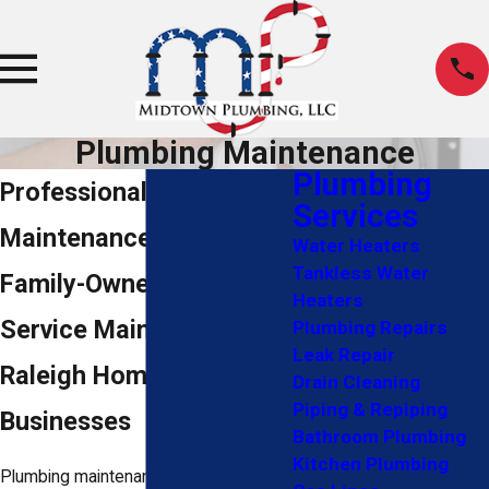
Plumbing Maintenance
Plumbing
Professional Plumbing
Services
Maintenance in Raleigh
Water Heaters
Tankless Water
Family-Owned, Full-
Heaters
Service Maintenance for
Plumbing Repairs
Leak Repair
Raleigh Homes &
Drain Cleaning
Piping & Repiping
Businesses
Bathroom Plumbing
Kitchen Plumbing
Plumbing maintenance is preventive