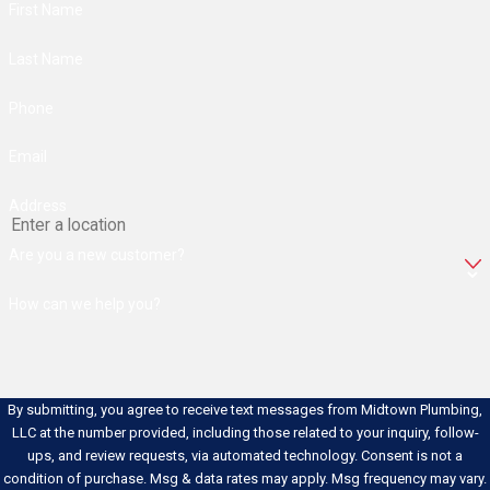
First Name
Some plumbing problems announce
Last Name
themselves clearly. Others develop
slowly and go unnoticed until the
Phone
damage is done. Knowing what to look
for can help you
schedule a
Email
maintenance evaluation
before a minor
Address
issue grows into a major repair.
Are you a new customer?
Common indicators that a
professional inspection is worth
How can we help you?
scheduling:
Unexplained Increase in Your
Water Bill:
A sudden spike that
By submitting, you agree to receive text messages from Midtown Plumbing,
can’t be explained by usage
LLC at the number provided, including those related to your inquiry, follow-
changes often points to a
hidden
ups, and review requests, via automated technology. Consent is not a
leak
somewhere in the system.
condition of purchase. Msg & data rates may apply. Msg frequency may vary.
Slow or Gurgling Drains:
Drains