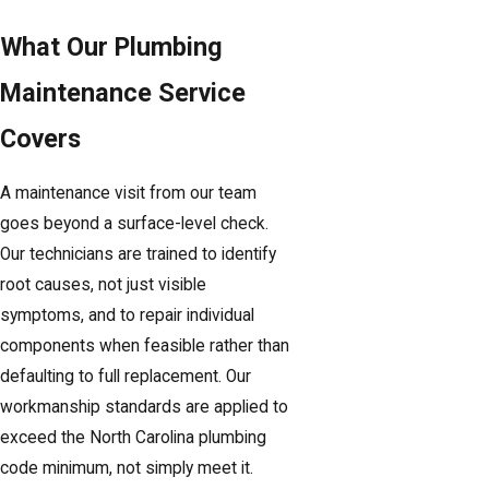
What Our Plumbing
Maintenance Service
Covers
A maintenance visit from our team
goes beyond a surface-level check.
Our technicians are trained to identify
root causes, not just visible
symptoms, and to repair individual
components when feasible rather than
defaulting to full replacement. Our
workmanship standards are applied to
exceed the North Carolina plumbing
code minimum, not simply meet it.