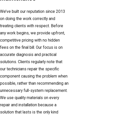
We’ve built our reputation since 2013
on doing the work correctly and
treating clients with respect. Before
any work begins, we provide upfront,
competitive pricing with no hidden
fees on the final bill. Our focus is on
accurate diagnosis and practical
solutions. Clients regularly note that
our technicians repair the specific
component causing the problem when
possible, rather than recommending an
unnecessary full-system replacement.
We use quality materials on every
repair and installation because a
solution that lasts is the only kind