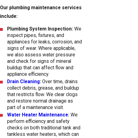
Our plumbing maintenance services
include:
Plumbing System Inspection:
We
inspect pipes, fixtures, and
appliances for leaks, corrosion, and
signs of wear. Where applicable,
we also assess water pressure
and check for signs of mineral
buildup that can affect flow and
appliance efficiency.
Drain Cleaning
:
Over time, drains
collect debris, grease, and buildup
that restricts flow. We clear clogs
and restore normal drainage as
part of a maintenance visit.
Water Heater Maintenance
:
We
perform efficiency and safety
checks on both traditional tank and
tankless water heaters, which can