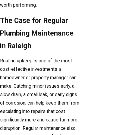
worth performing.
The Case for Regular
Plumbing Maintenance
in Raleigh
Routine upkeep is one of the most
cost-effective investments a
homeowner or property manager can
make. Catching minor issues early, a
slow drain, a small leak, or early signs
of corrosion, can help keep them from
escalating into repairs that cost
significantly more and cause far more
disruption. Regular maintenance also