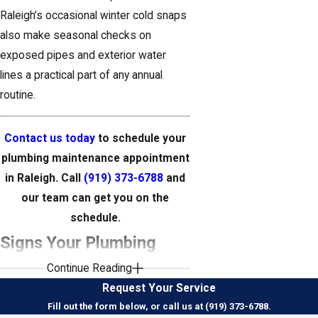
Raleigh’s occasional winter cold snaps
also make seasonal checks on
exposed pipes and exterior water
lines a practical part of any annual
routine.
Contact us today
to schedule your
plumbing maintenance appointment
in Raleigh. Call
(919) 373-6788
and
our team can get you on the
schedule.
Signs Your Plumbing
Continue Reading
System May Need
Request Your Service
Attention
Fill out the form below, or call us at (919) 373-6788.