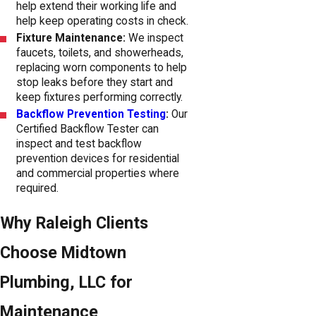
help extend their working life and
help keep operating costs in check.
Fixture Maintenance:
We inspect
faucets, toilets, and showerheads,
replacing worn components to help
stop leaks before they start and
keep fixtures performing correctly.
Backflow Prevention Testing
:
Our
Certified Backflow Tester can
inspect and test backflow
prevention devices for residential
and commercial properties where
required.
Why Raleigh Clients
Choose Midtown
Plumbing, LLC for
Maintenance