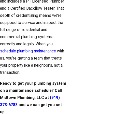
and includes a P1 Licensed Plumber
and a Certified Backflow Tester. That
depth of credentialing means we’re
equipped to service and inspect the
full range of residential and
commercial plumbing systems
correctly and legally. When you
schedule plumbing maintenance
with
us, you’re getting a team that treats
your property like a neighbor’s, not a
transaction.
Ready to get your plumbing system
on a maintenance schedule? Call
Midtown Plumbing, LLC at
(919)
373-6788
and we can get you set
up.