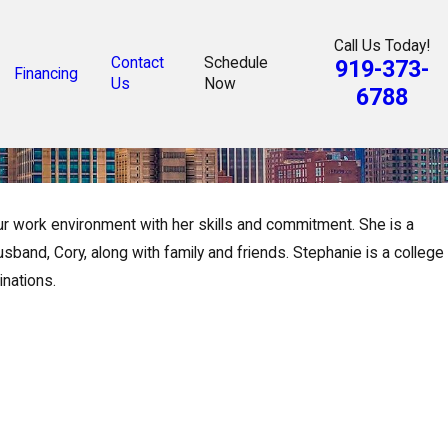
Call Us Today!
Contact
Schedule
919-373-
Financing
Us
Now
6788
ur work environment with her skills and commitment. She is a
band, Cory, along with family and friends. Stephanie is a college
inations.