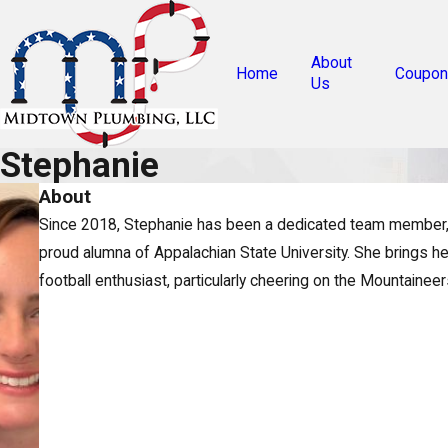
About
Home
Coupon
Us
Stephanie
About
Since 2018, Stephanie has been a dedicated team member, br
proud alumna of Appalachian State University. She brings he
football enthusiast, particularly cheering on the Mountainee