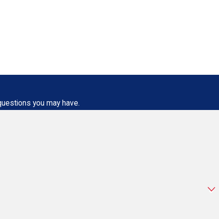
 questions you may have.