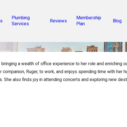
Plumbing
Membership
s
Reviews
Blog
Services
Plan
inging a wealth of office experience to her role and enriching o
r companion, Ruger, to work, and enjoys spending time with her hus
rs. She also finds joy in attending concerts and exploring new dest