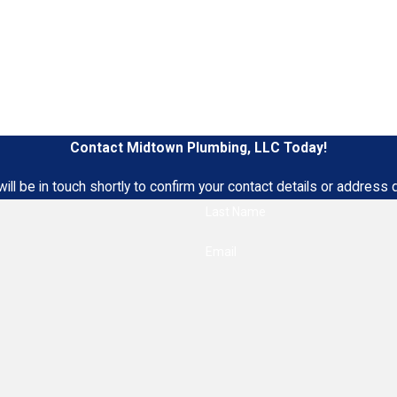
Contact Midtown Plumbing, LLC Today!
ll be in touch shortly to confirm your contact details or address
Last Name
Email