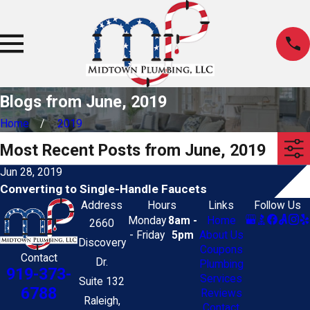
Blogs from June, 2019
Home
2019
Most Recent Posts from June, 2019
Jun 28, 2019
Converting to Single-Handle Faucets
Address
Hours
Links
Follow Us
Monday
8am -
Home
2660
- Friday
5pm
About Us
Discovery
Coupons
Contact
Dr.
Plumbing
919-373-
Services
Suite 132
6788
Reviews
Raleigh,
Contact