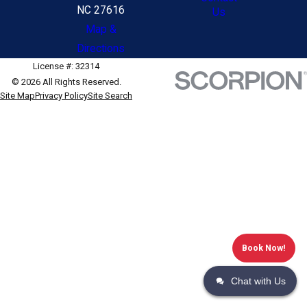
NC 27616
Us
Map &
Directions
License #: 32314
© 2026 All Rights Reserved.
Site Map
Privacy Policy
Site Search
Book Now!
Chat with Us